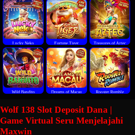
Lucky Neko
Fortune Tiger
Treasures of Aztec
Wild Bandito
Dreams of Macau
Rooster Rumble
Wolf 138 Slot Deposit Dana |
Game Virtual Seru Menjelajahi
Maxwin