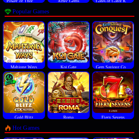
Power of Thor Megaways
Aztec Gems
Gates of Gatot Kaca
Popular Games
Mahjong Ways
Koi Gate
Gem Saviour Conquest
Gold Blitz
Roma
Fiery Sevens
Hot Games