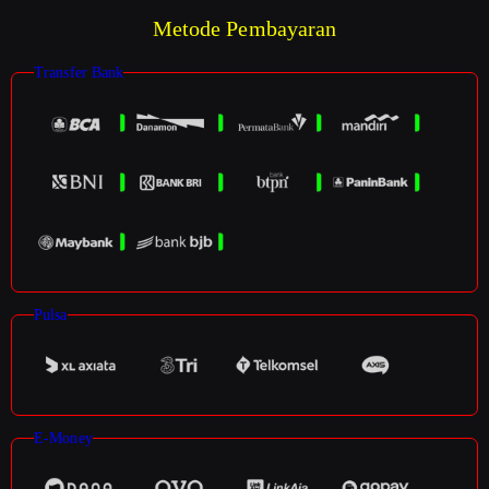
Metode Pembayaran
Transfer Bank
Pulsa
E-Money