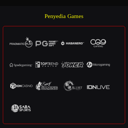
Penyedia Games