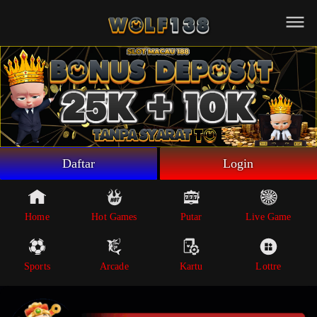
Beranda
Game Putar
Live Game
Sportsbook
Arcade
Lottre
Daftar
Login
Poker
Whatsapp
Home
Hot Games
Putar
Live Game
Telegram
Sports
Arcade
Kartu
Lottre
Livechat