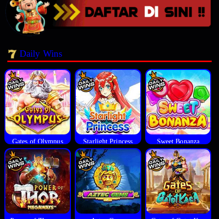
Daily Wins
Gates of Olympus
Starlight Princess
Sweet Bonanza