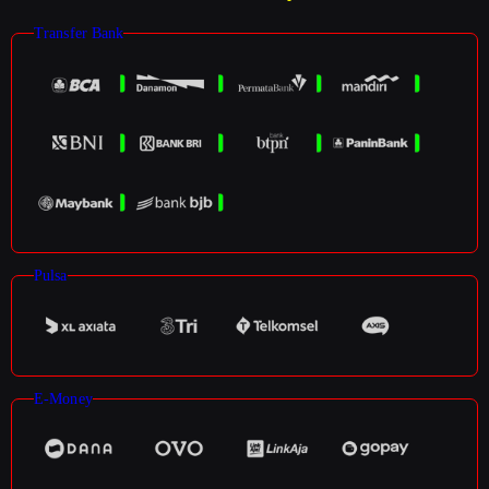
Transfer Bank
Pulsa
E-Money