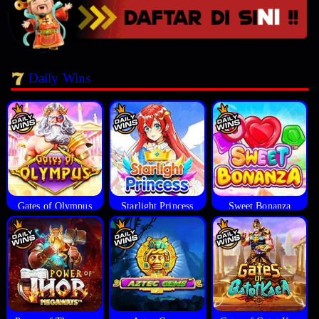
Daily Wins
Gates of Olympus
Starlight Princess
Sweet Bonanza