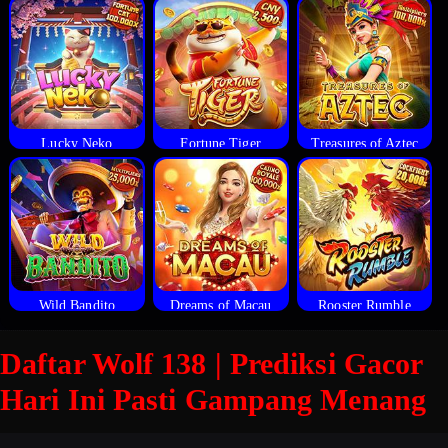
Lucky Neko
Fortune Tiger
Treasures of Aztec
Wild Bandito
Dreams of Macau
Rooster Rumble
Daftar Wolf 138 | Prediksi Gacor
Hari Ini Pasti Gampang Menang