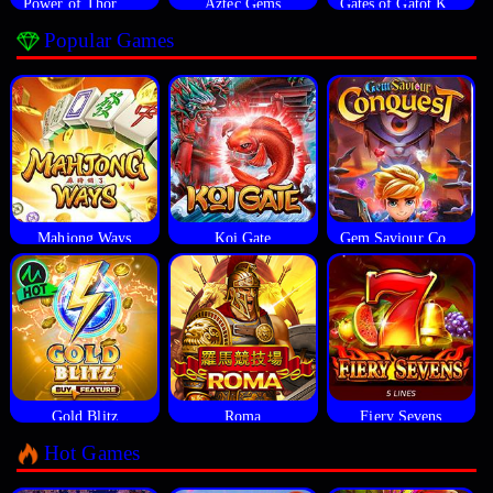
Power of Thor Megaways
Aztec Gems
Gates of Gatot Kaca
Popular Games
Mahjong Ways
Koi Gate
Gem Saviour Conquest
Gold Blitz
Roma
Fiery Sevens
Hot Games