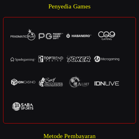
Penyedia Games
Metode Pembayaran