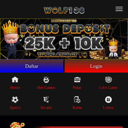
Beranda
Game Putar
Live Game
Sportsbook
Arcade
Lottre
Daftar
Login
Poker
Whatsapp
Home
Hot Games
Putar
Live Game
Telegram
Sports
Arcade
Kartu
Lottre
Livechat