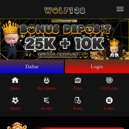
Beranda
Game Putar
Live Game
Sportsbook
Arcade
Lottre
Daftar
Login
Poker
Whatsapp
Home
Hot Games
Putar
Live Game
Telegram
Sports
Arcade
Kartu
Lottre
Livechat