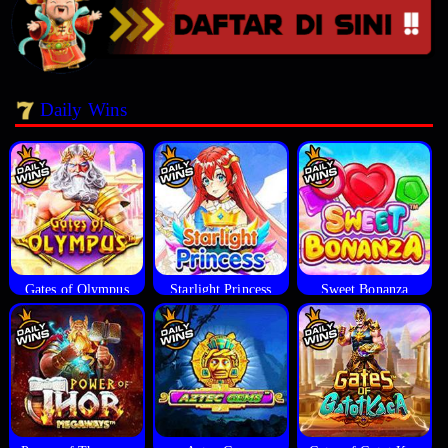
Daily Wins
Gates of Olympus
Starlight Princess
Sweet Bonanza