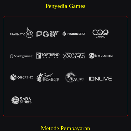
Penyedia Games
Metode Pembayaran