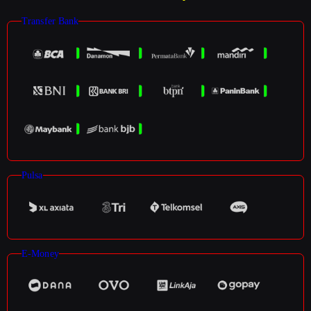
Transfer Bank
Pulsa
E-Money