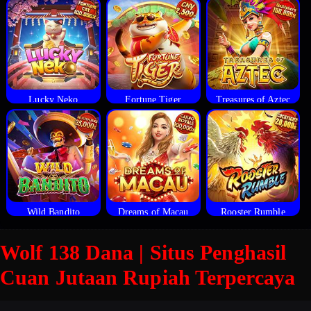
Lucky Neko
Fortune Tiger
Treasures of Aztec
Wild Bandito
Dreams of Macau
Rooster Rumble
Wolf 138 Dana | Situs Penghasil
Cuan Jutaan Rupiah Terpercaya