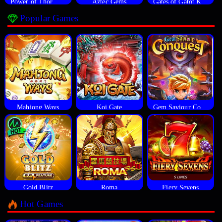
Power of Thor Megaways
Aztec Gems
Gates of Gatot Kaca
Popular Games
Mahjong Ways
Koi Gate
Gem Saviour Conquest
Gold Blitz
Roma
Fiery Sevens
Hot Games