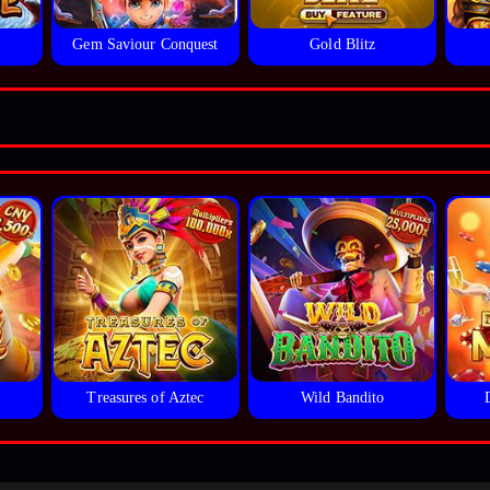
Gem Saviour Conquest
Gold Blitz
Treasures of Aztec
Wild Bandito