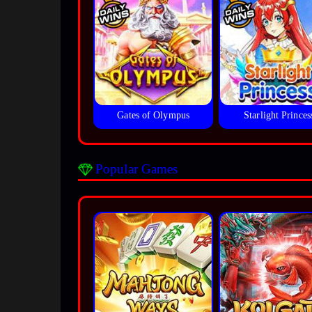
Gates of Olympus
Starlight Princes
Popular Games