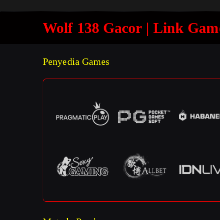
Wolf 138 Gacor | Link G
Penyedia Games