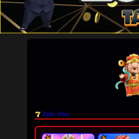
Daily Wins