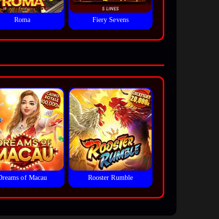
Roma
Fiery Sevens
Dreams of Macau
Rooster Rumble