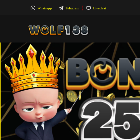
Whatsapp
Telegram
Livechat