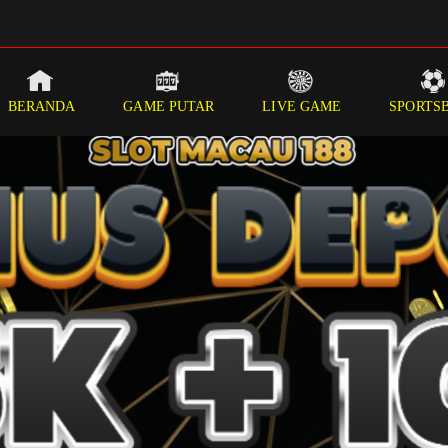
BERANDA
GAME PUTAR
LIVE GAME
SPORTS