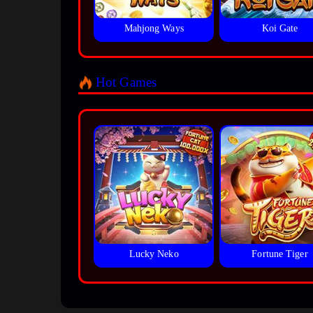
Mahjong Ways
Koi Gate
Hot Games
Lucky Neko
Fortune Tiger