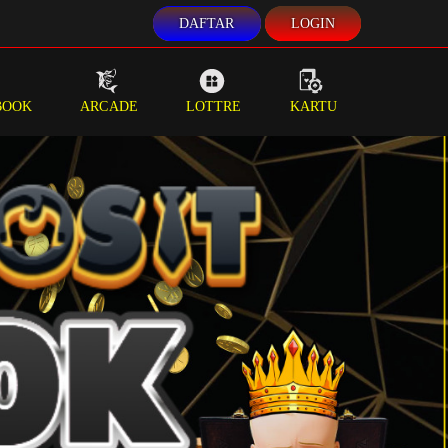
DAFTAR
LOGIN
BOOK
ARCADE
LOTTRE
KARTU