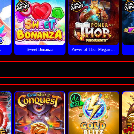
s
Sweet Bonanza
Power of Thor Megaways