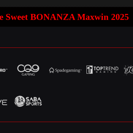
ame Sweet BONANZA Maxwin 2025