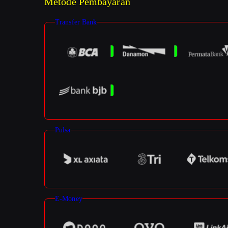
Metode Pembayaran
Transfer Bank
Pulsa
E-Money