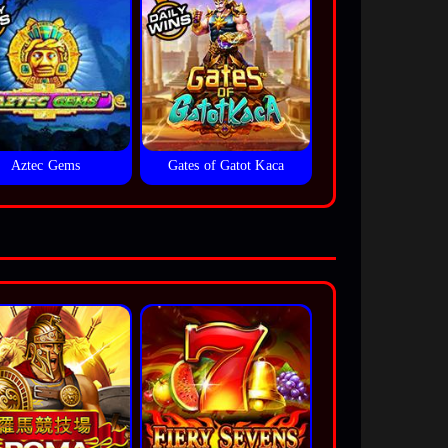
Aztec Gems
Gates of Gatot Kaca