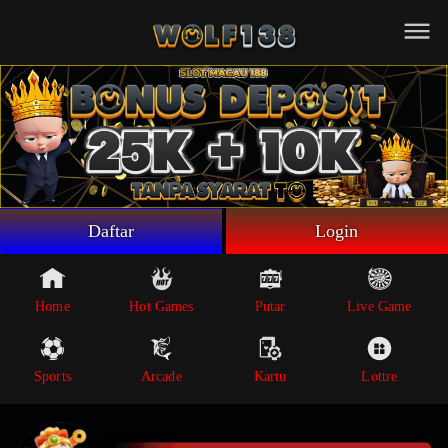
Beranda
Game Putar
Live Game
Sportsbook
Arcade
Lottre
Daftar
Login
Poker
Whatsapp
Home
Hot Games
Putar
Live Game
Telegram
Sports
Arcade
Kartu
Lottre
Livechat