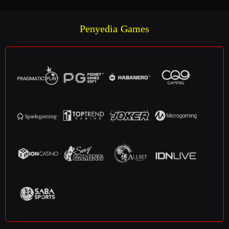
Penyedia Games