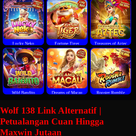
Lucky Neko
Fortune Tiger
Treasures of Aztec
Wild Bandito
Dreams of Macau
Rooster Rumble
Wolf 138 Link Alternatif |
Petualangan Cuan Hingga
Maxwin Jutaan