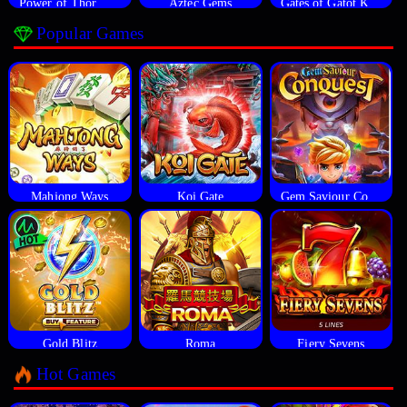
Power of Thor Megaways
Aztec Gems
Gates of Gatot Kaca
Popular Games
Mahjong Ways
Koi Gate
Gem Saviour Conquest
Gold Blitz
Roma
Fiery Sevens
Hot Games