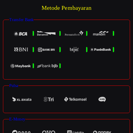
Metode Pembayaran
Transfer Bank
Pulsa
E-Money