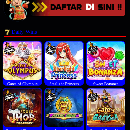
Daily Wins
Gates of Olympus
Starlight Princess
Sweet Bonanza