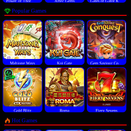
Power of Thor Megaways
Aztec Gems
Gates of Gatot Kaca
Popular Games
Mahjong Ways
Koi Gate
Gem Saviour Conquest
Gold Blitz
Roma
Fiery Sevens
Hot Games