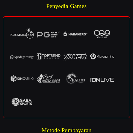
Penyedia Games
Metode Pembayaran