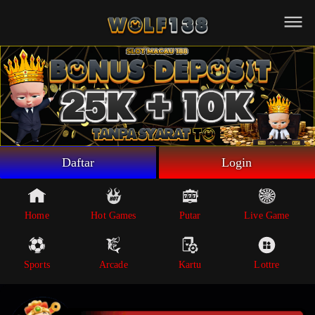
Beranda
Game Putar
Live Game
Sportsbook
Arcade
Lottre
Daftar
Login
Poker
Whatsapp
Home
Hot Games
Putar
Live Game
Telegram
Sports
Arcade
Kartu
Lottre
Livechat