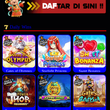
Daily Wins
Gates of Olympus
Starlight Princess
Sweet Bonanza