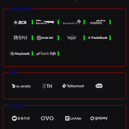
Transfer Bank
Pulsa
E-Money