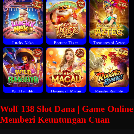
Lucky Neko
Fortune Tiger
Treasures of Aztec
Wild Bandito
Dreams of Macau
Rooster Rumble
Wolf 138 Slot Dana | Game Online
Memberi Keuntungan Cuan