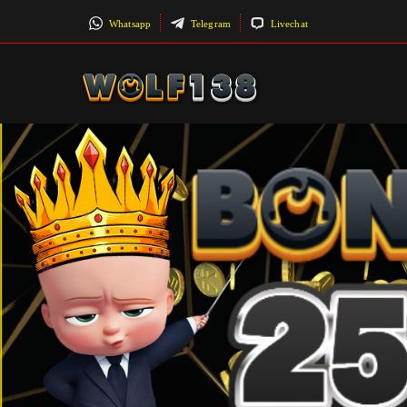
Whatsapp
Telegram
Livechat