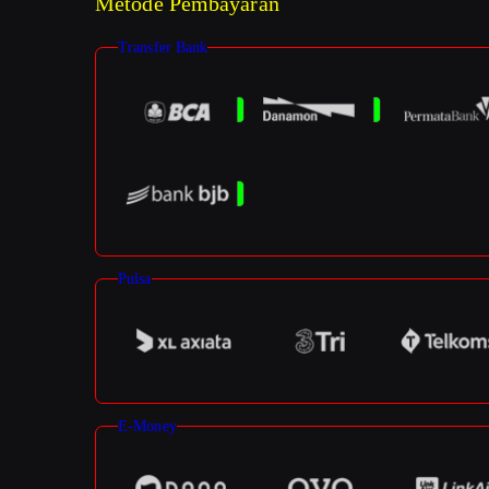
Metode Pembayaran
Transfer Bank
Pulsa
E-Money