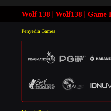
Wolf 138 | Wolf138 | Gam
Penyedia Games