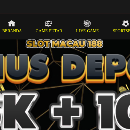
BERANDA
GAME PUTAR
LIVE GAME
SPORTS