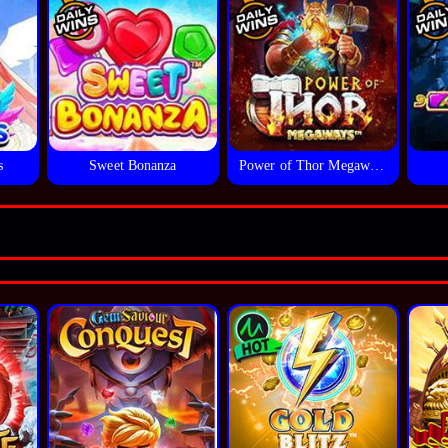
s
Sweet Bonanza
Power of Thor Megaways