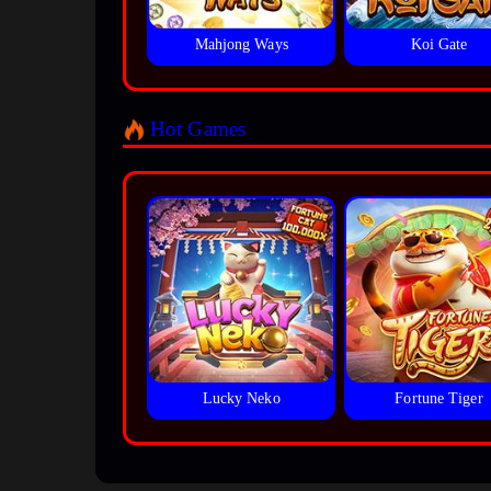
Mahjong Ways
Koi Gate
Hot Games
Lucky Neko
Fortune Tiger