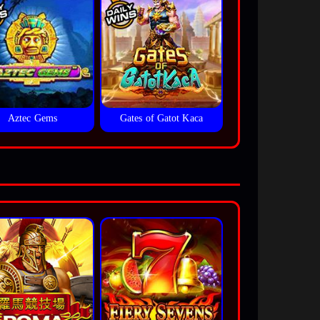
Aztec Gems
Gates of Gatot Kaca