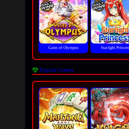
Gates of Olympus
Starlight Princes
Popular Games