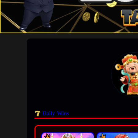
Daily Wins