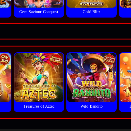
Gem Saviour Conquest
Gold Blitz
Treasures of Aztec
Wild Bandito