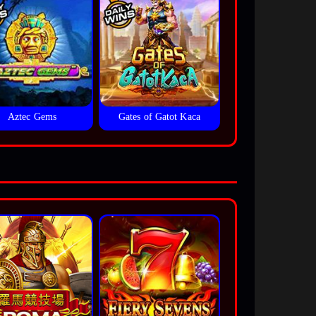
Aztec Gems
Gates of Gatot Kaca