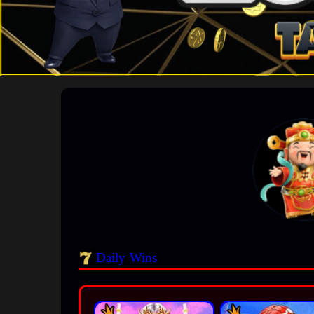
Daily Wins