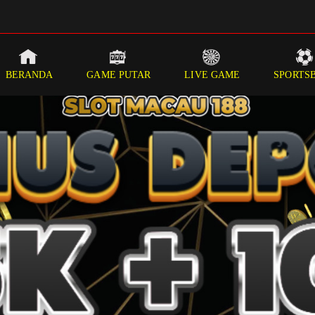
BERANDA
GAME PUTAR
LIVE GAME
SPORTS