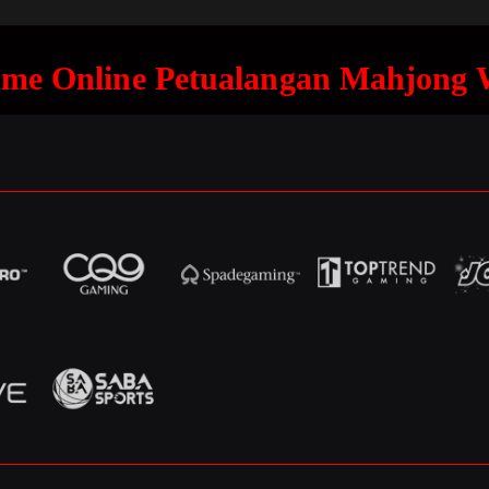
Game Online Petualangan Mahjong