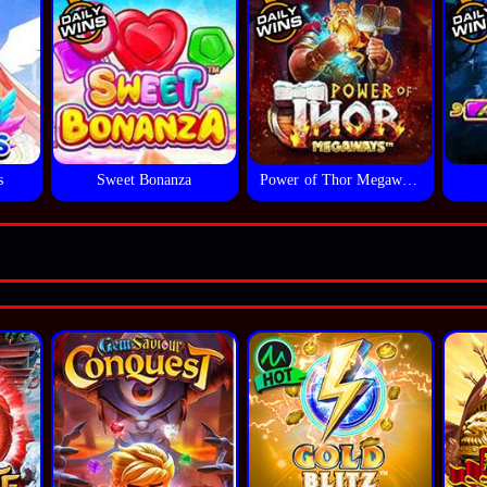
s
Sweet Bonanza
Power of Thor Megaways