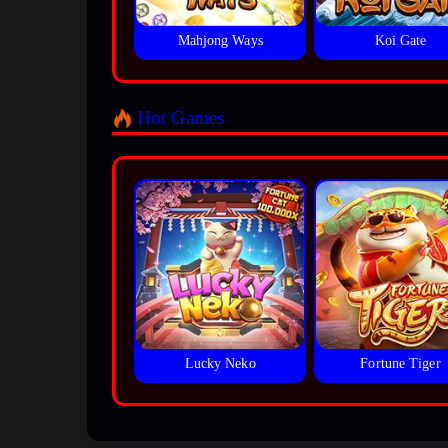
Mahjong Ways
Koi Gate
Hot Games
Lucky Neko
Fortune Tiger