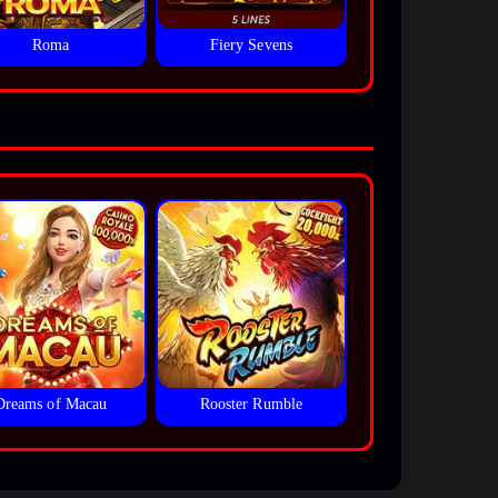
Roma
Fiery Sevens
Dreams of Macau
Rooster Rumble