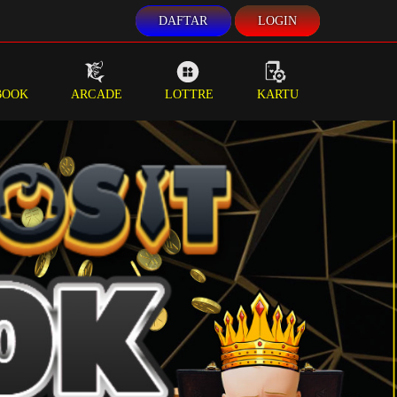
DAFTAR
LOGIN
BOOK
ARCADE
LOTTRE
KARTU