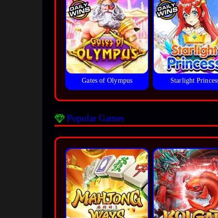
Gates of Olympus
Starlight Princes
Popular Games