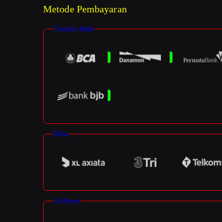
Metode Pembayaran
Transfer Bank
Pulsa
E-Money