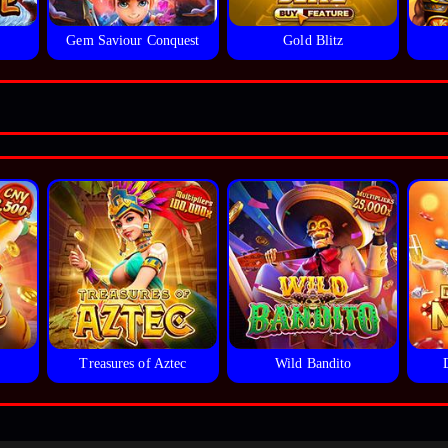
Gem Saviour Conquest
Gold Blitz
Treasures of Aztec
Wild Bandito