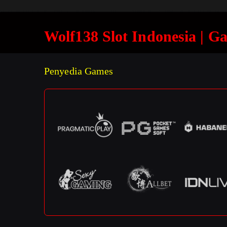
Pratinjau
Wolf138 Slot Indonesia | 
judul
SEO:
Penyedia Games