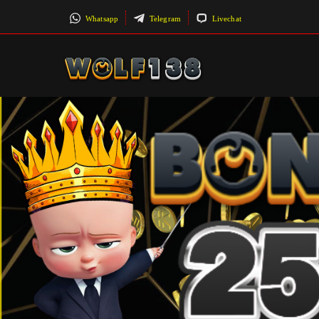
Whatsapp
Telegram
Livechat