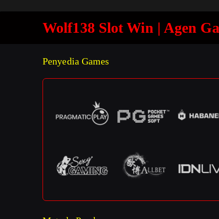
Wolf138 Slot Win | Agen 
Penyedia Games