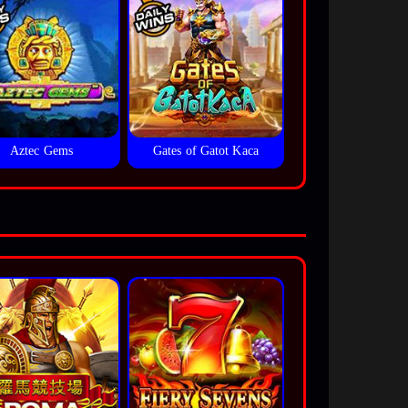
Aztec Gems
Gates of Gatot Kaca