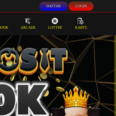
DAFTAR
LOGIN
BOOK
ARCADE
LOTTRE
KARTU