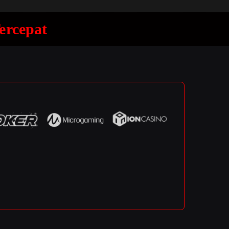
ercepat