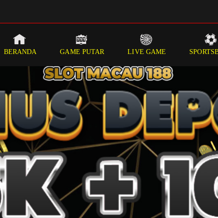
BERANDA
GAME PUTAR
LIVE GAME
SPORTS