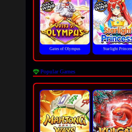
Gates of Olympus
Starlight Princes
Popular Games