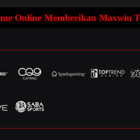
Game Online Memberikan Maxwin T