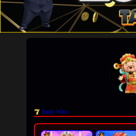
Daily Wins