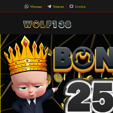
Whatsapp
Telegram
Livechat