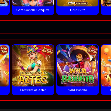
Gem Saviour Conquest
Gold Blitz
Treasures of Aztec
Wild Bandito