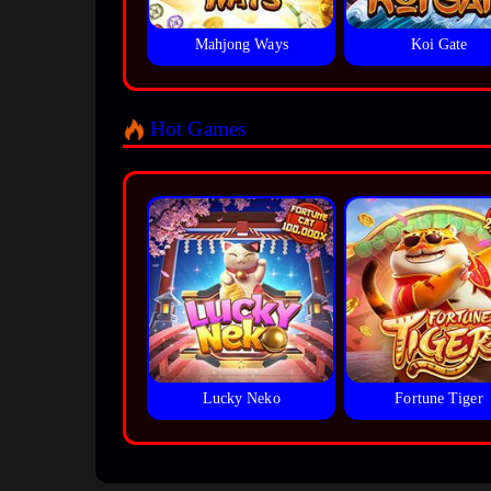
Mahjong Ways
Koi Gate
Hot Games
Lucky Neko
Fortune Tiger