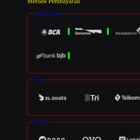
Metode Pembayaran
Transfer Bank
Pulsa
E-Money