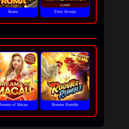
Roma
Fiery Sevens
Dreams of Macau
Rooster Rumble