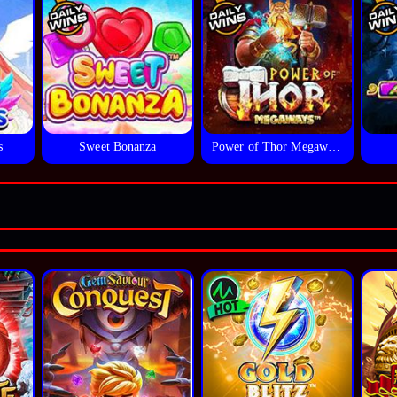
s
Sweet Bonanza
Power of Thor Megaways